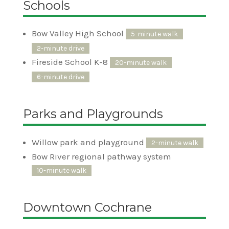
Schools
Bow Valley High School
5-minute walk
2-minute drive
Fireside School K-8
20-minute walk
6-minute drive
Parks and Playgrounds
Willow park and playground
2-minute walk
Bow River regional pathway system
10-minute walk
Downtown Cochrane