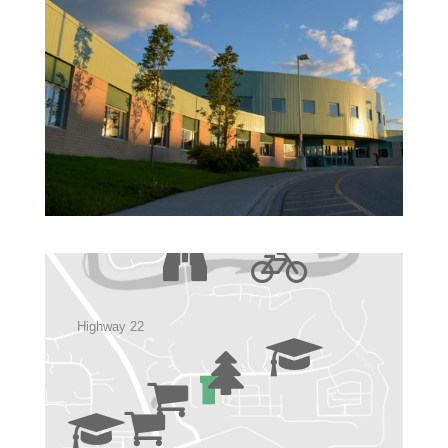
Highway 22