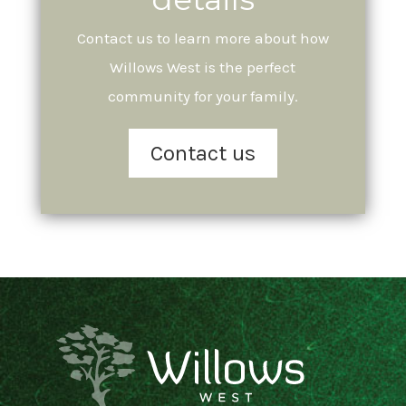
Contact us to learn more about how
Willows West is the perfect
community for your family.
Contact us