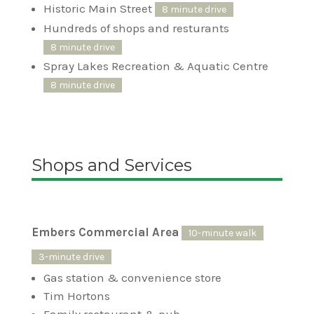
Historic Main Street
8 minute drive
Hundreds of shops and resturants
8 minute drive
Spray Lakes Recreation & Aquatic Centre
8 minute drive
Shops and Services
Embers Commercial Area
10-minute walk
3-minute drive
Gas station & convenience store
Tim Hortons