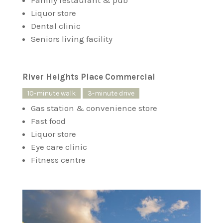
Family restaurant & pub
Liquor store
Dental clinic
Seniors living facility
River Heights Place Commercial
10-minute walk
3-minute drive
Gas station & convenience store
Fast food
Liquor store
Eye care clinic
Fitness centre