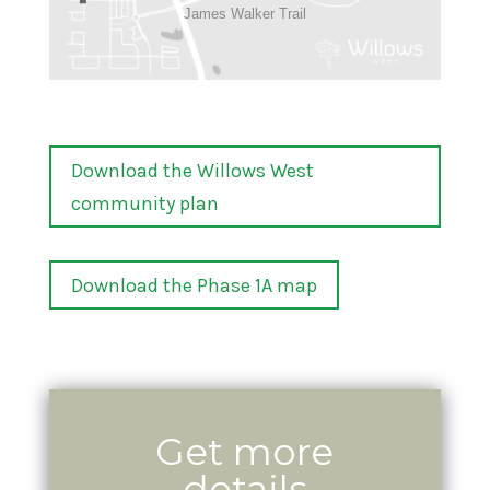
James Walker Trail
Download the Willows West
community plan
Download the Phase 1A map
Get more
details