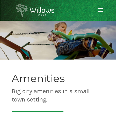
Amenities
Big city amenities in a small
town setting