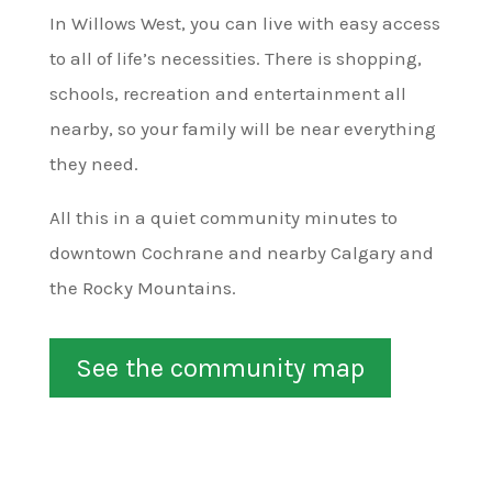
In Willows West, you can live with easy access
to all of life’s necessities. There is shopping,
schools, recreation and entertainment all
nearby, so your family will be near everything
they need.
All this in a quiet community minutes to
downtown Cochrane and nearby Calgary and
the Rocky Mountains.
See the community map